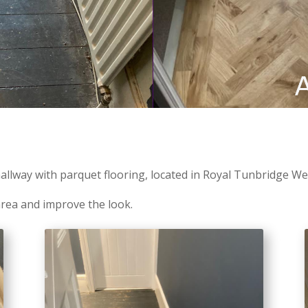
llway with parquet flooring, located in Royal Tunbridge Wel
rea and improve the look.