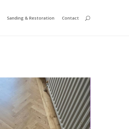
Sanding & Restoration
Contact