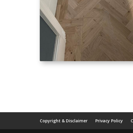
Copyright & Disclaimer
Privacy Policy
C