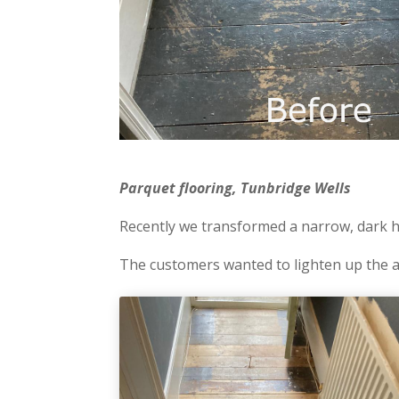
Parquet flooring, Tunbridge Wells
Recently we transformed a narrow, dark ha
The customers wanted to lighten up the a