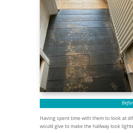
Befor
Having spent time with them to look at dif
would give to make the hallway look light