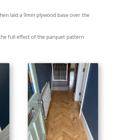
 then laid a 9mm plywood base over the
he full effect of the parquet pattern