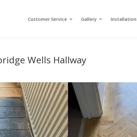
Customer Service
Gallery
Installation
bridge Wells Hallway