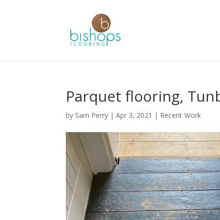
Parquet flooring, Tun
by
Sam Perry
|
Apr 3, 2021
|
Recent Work