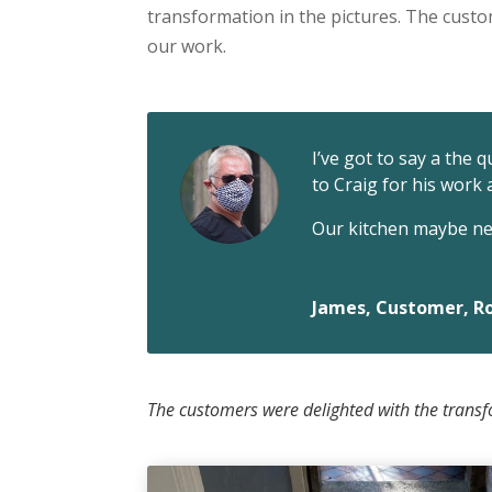
transformation in the pictures. The cust
our work.
I’ve got to say a the 
to Craig for his work
Our kitchen maybe nex
James, Customer, Ro
The customers were delighted with the transf