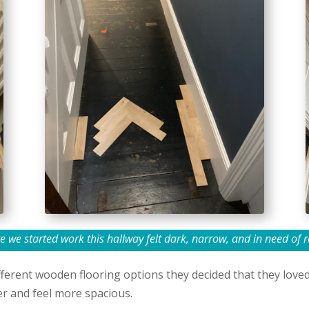
e we started work this hallway felt dark, narrow, and in need of r
ferent wooden flooring options they decided that they loved p
er and feel more spacious.