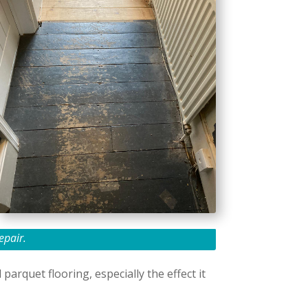
epair.
arquet flooring, especially the effect it