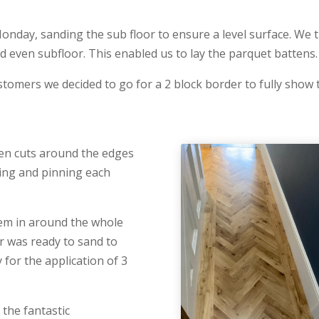
Monday, sanding the sub floor to ensure a level surface. We
d even subfloor. This enabled us to lay the parquet battens.
tomers we decided to go for a 2 block border to fully show t
ven cuts around the edges
luing and pinning each
hem in around the whole
r was ready to sand to
 for the application of 3
the fantastic