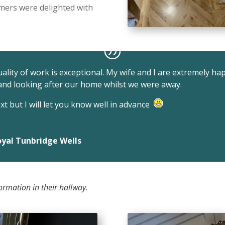
omers were delighted with
quality of work is exceptional. My wife and I are extremely ha
 and looking after our home whilst we were away.
t but I will let you know well in advance
yal Tunbridge Wells
ormation in their hallway
.