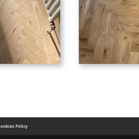
ookies Policy