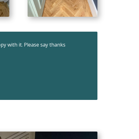
ppy with it. Please say thanks