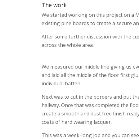
The work
We started working on this project on a 
existing pine boards to create a secure an
After some further discussion with the cus
across the whole area.
We measured our middle line giving us e
and laid all the middle of the floor first g
individual batten.
Next was to cut in the borders and put t
hallway. Once that was completed the floo
create a smooth and dust free finish ready
coats of hard wearing lacquer.
This was a week-long job and you can see 