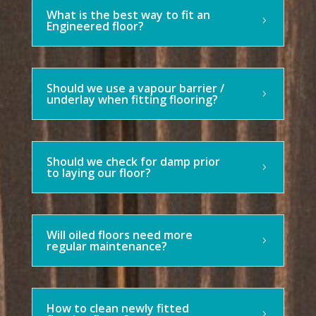
What is the best way to fit an
Engineered floor?
Should we use a vapour barrier /
underlay when fitting flooring?
Should we check for damp prior
to laying our floor?
Will oiled floors need more
regular maintenance?
How to clean newly fitted