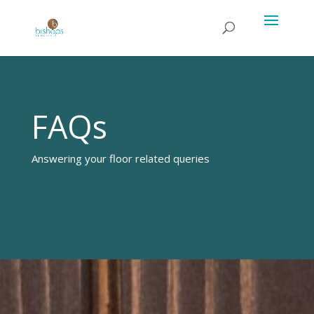
FAQs
Answering your floor related queries