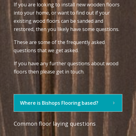
If you are looking to install new wooden floors
into your home, or want to find out if your
existing wood floors can be sanded and
restored, then you likely have some questions.
These are some of the frequently asked
questions that we get asked.
If you have any further questions about wood
floors then please get in touch.
Where is Bishops Flooring based?
Common floor laying questions