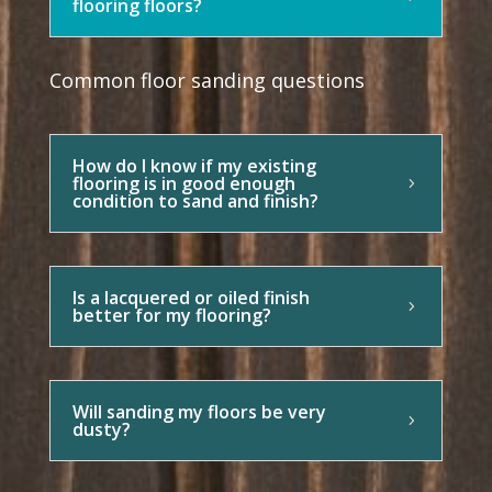
flooring floors?
Common floor sanding questions
How do I know if my existing
flooring is in good enough
condition to sand and finish?
Is a lacquered or oiled finish
better for my flooring?
Will sanding my floors be very
dusty?