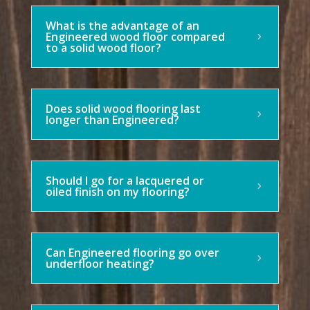
What is the advantage of an
Engineered wood floor compared
to a solid wood floor?
Does solid wood flooring last
longer than Engineered?
Should I go for a lacquered or
oiled finish on my flooring?
Can Engineered flooring go over
underfloor heating?