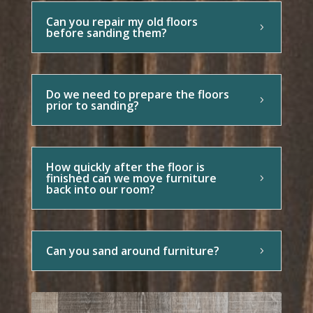
Can you repair my old floors
before sanding them?
Do we need to prepare the floors
prior to sanding?
How quickly after the floor is
finished can we move furniture
back into our room?
Can you sand around furniture?