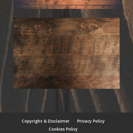
Copyright & Disclaimer
Privacy Policy
Cookies Policy